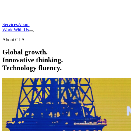
Services
About
Work With Us
About CLA
Global growth.
Innovative thinking.
Technology fluency.