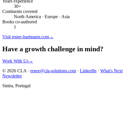
Years experience
30+
Continents covered
North America · Europe · Asia
Books co-authored
1
Visit renee-hartmann.com
→
Have a growth challenge in mind?
Work With Us
→
© 2026 CLA ·
renee@cla-solutions.com
·
LinkedIn
·
What's Next
Newsletter
Sintra, Portugal