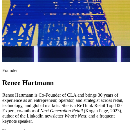
Founder
Renee Hartmann
Renee Hartmann is Co-Founder of CLA and brings 30 years of
experience as an entrepreneur, operator, and strategist across retail,
technology, and global markets. She is a ReThink Retail Top 100
Expert, co-author of
Next Generation Retail
(Kogan Page, 2023),
author of the LinkedIn newsletter
What's Next
, and a frequent
keynote speaker.